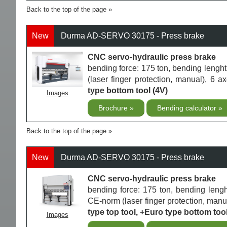
Back to the top of the page
New
Durma AD-SERVO 30175 - Press brake
CNC servo-hydraulic press brake
bending force: 175 ton, bending len
(laser finger protection, manual), 6 
type bottom tool (4V)
Images
Brochure
Bending calculator
Back to the top of the page
New
Durma AD-SERVO 30175 - Press brake
CNC servo-hydraulic press brake
bending force: 175 ton, bending len
CE-norm (laser finger protection, manua
type top tool, +Euro type bottom tool
Images