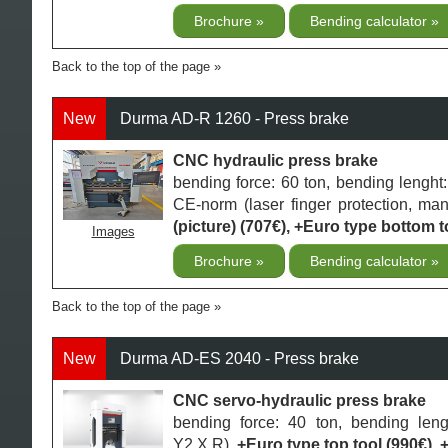
Brochure
Bending calculator
Back to the top of the page
New
Durma AD-R 1260 - Press brake
CNC hydraulic press brake
bending force: 60 ton, bending lengh
CE-norm (laser finger protection, ma
(picture) (707€), +Euro type bottom to
Images
Brochure
Bending calculator
Back to the top of the page
New
Durma AD-ES 2040 - Press brake
CNC servo-hydraulic press brake
bending force: 40 ton, bending le
Y2,X,R),
+Euro type top tool (990€), 