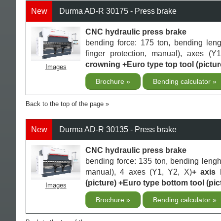
New
Durma AD-R 30175 - Press brake
CNC hydraulic press brake
bending force: 175 ton, bending len
finger protection, manual), axes (Y
crowning +Euro type top tool (pictur
Images
Brochure
Bending calculator
Back to the top of the page
New
Durma AD-R 30135 - Press brake
CNC hydraulic press brake
bending force: 135 ton, bending lengh
manual), 4 axes (Y1, Y2, X)
+ axis
(picture) +Euro type bottom tool (pic
Images
Brochure
Bending calculator