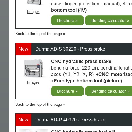
(laser finger protection, manual), 4 
bottom tool (4V)
Images
Brochure
Bending calculator
Back to the top of the page
New
Durma AD-S 30220 - Press brake
CNC hydraulic press brake
bending force: 220 ton, bending lenght
axes (Y1, Y2, X, R)
+CNC motorized 
+Euro type bottom tool (picture)
Images
Brochure
Bending calculator
Back to the top of the page
New
Durma AD-R 40320 - Press brake