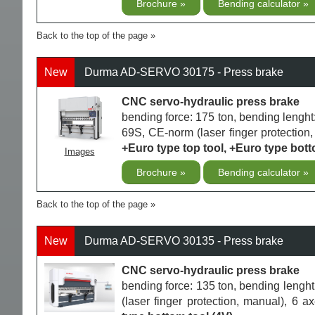
Brochure
Bending calculator
Back to the top of the page
New
Durma AD-SERVO 30175 - Press brake
CNC servo-hydraulic press brake
bending force: 175 ton, bending leng
69S, CE-norm (laser finger protection,
+Euro type top tool, +Euro type bott
Images
Brochure
Bending calculator
Back to the top of the page
New
Durma AD-SERVO 30135 - Press brake
CNC servo-hydraulic press brake
bending force: 135 ton, bending len
(laser finger protection, manual), 6 