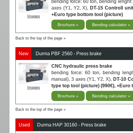
bending force: 60 ton, bending lenght
axes (Y1, Y2, X),
DT-15 Controll uni
+Euro type bottom tool (picture)
Images
Brochure
Bending calculator
Back to the top of the page
New
Durma PBF 2560 - Press brake
CNC hydraulic press brake
bending force: 60 ton, bending lengh
manual), 3 axes (Y1, Y2, X),
DT-10 Co
type top tool (picture) (990€), +Euro 
Images
Brochure
Bending calculator
Back to the top of the page
Used
Durma HAP 30160 - Press brake