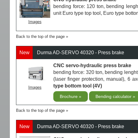
bending force: 120 ton, bending leng
unit Euro type top tool, Euro type botto
Images
Back to the top of the page
New
Durma AD-SERVO 40320 - Press brake
CNC servo-hydraulic press brake
bending force: 320 ton, bending len
(laser finger protection, manual), 6 
type bottom tool (4V)
Images
Brochure
Bending calculator
Back to the top of the page
New
Durma AD-SERVO 40320 - Press brake