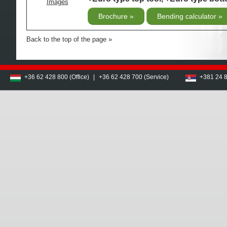
Images
Brochure
Bending calculator
Back to the top of the page
+36 62 428 800 (Office)
|
+36 62 428 700 (Service)
+381 24 