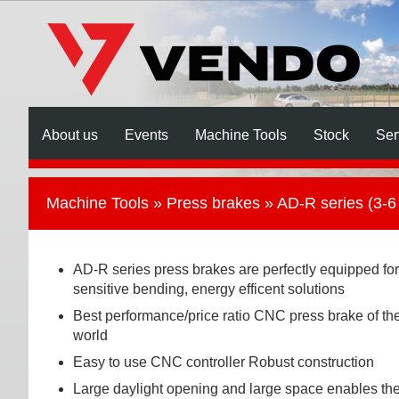
About us
Events
Machine Tools
Stock
Ser
Machine Tools
»
Press brakes
» AD-R series (3-6
AD-R series press brakes are perfectly equipped for
sensitive bending, energy efficent solutions
Best performance/price ratio CNC press brake of th
world
Easy to use CNC controller Robust construction
Large daylight opening and large space enables th