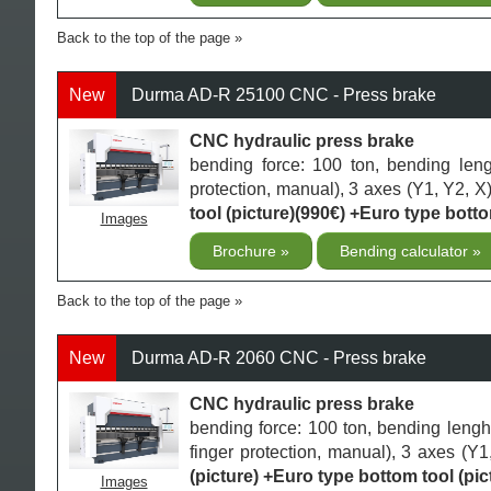
Back to the top of the page
New
Durma AD-R 25100 CNC - Press brake
CNC hydraulic press brake
bending force: 100 ton, bending len
protection, manual), 3 axes (Y1, Y2, X)
tool (picture)(990€) +Euro type botto
Images
Brochure
Bending calculator
Back to the top of the page
New
Durma AD-R 2060 CNC - Press brake
CNC hydraulic press brake
bending force: 100 ton, bending leng
finger protection, manual), 3 axes (Y
(picture) +Euro type bottom tool (pic
Images