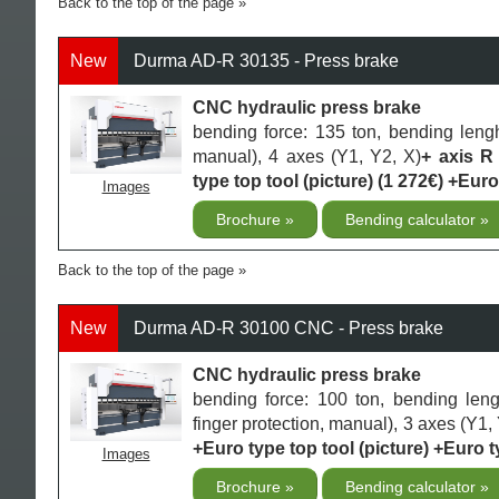
Back to the top of the page
New
Durma AD-R 30135 - Press brake
CNC hydraulic press brake
bending force: 135 ton, bending leng
manual), 4 axes (Y1, Y2, X)
+ axis R
type top tool (picture) (1 272€) +Euro
Images
Brochure
Bending calculator
Back to the top of the page
New
Durma AD-R 30100 CNC - Press brake
CNC hydraulic press brake
bending force: 100 ton, bending len
finger protection, manual), 3 axes (Y1, 
+Euro type top tool (picture) +Euro t
Images
Brochure
Bending calculator