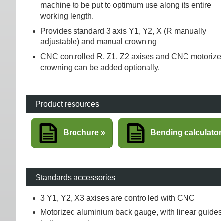
machine to be put to optimum use along its entire
working length.
Provides standard 3 axis Y1, Y2, X (R manually
adjustable) and manual crowning
CNC controlled R, Z1, Z2 axises and CNC motoriz
crowning can be added optionally.
Product resources
Brochure
Bending calculato
Standards accessories
3 Y1, Y2, X3 axises are controlled with CNC
Motorized aluminium back gauge, with linear guide