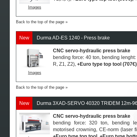
Images
Back to the top of the page
New
Durma AD-ES 1240 - Press brake
CNC servo-hydraulic press brake
bending force: 40 ton, bending lengh
R, Z1, Z2),
+Euro type top tool (707€)
Images
Back to the top of the page
New
Durma 3XAD-SERVO 40320 TRIDEM 12m-960t
CNC servo-hydraulic press brake
bending force: 320 ton, bending 
motorised crowning, CE-norm (laser fi
+Euro type top tool, +Euro type bott