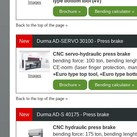
type bottom tool (4V)
Images
Brochure
Bending calculator
Back to the top of the page
New
Durma AD-SERVO 30100 - Press brake
CNC servo-hydraulic press brake
bending force: 100 ton, bending len
CE-norm (laser finger protection, m
+Euro type top tool, +Euro type bott
Images
Brochure
Bending calculator
Back to the top of the page
New
Durma AD-S 40175 - Press brake
CNC hydraulic press brake
bending force: 175 ton, bending len