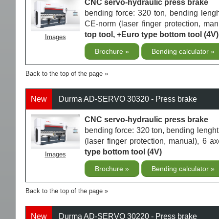
CNC servo-hydraulic press brake
bending force: 320 ton, bending len
CE-norm (laser finger protection, ma
top tool, +Euro type bottom tool (4V)
Images
Brochure
Bending calculator
Back to the top of the page
New
Durma AD-SERVO 30320 - Press brake
CNC servo-hydraulic press brake
bending force: 320 ton, bending len
(laser finger protection, manual), 6 
type bottom tool (4V)
Images
Brochure
Bending calculator
Back to the top of the page
New
Durma AD-SERVO 30220 - Press brake