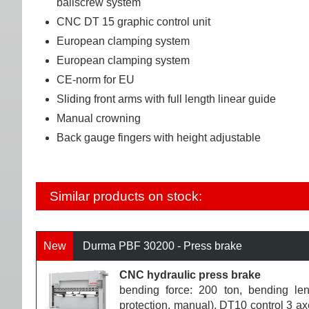
ballscrew system
CNC DT 15 graphic control unit
European clamping system
European clamping system
CE-norm for EU
Sliding front arms with full length linear guide
Manual crowning
Back gauge fingers with height adjustable
Similar products on stock:
New
Durma PBF 30200 - Press brake
CNC hydraulic press brake
bending force: 200 ton, bending le
protection, manual), DT10 control 3 ax