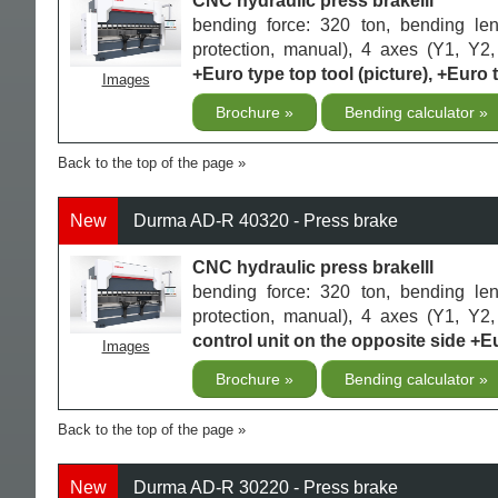
CNC hydraulic press brakelll
bending force: 320 ton, bending le
protection, manual), 4 axes (Y1, Y2,
+Euro type top tool (picture), +Euro 
Images
Brochure
Bending calculator
Back to the top of the page
New
Durma AD-R 40320 - Press brake
CNC hydraulic press brakelll
bending force: 320 ton, bending le
protection, manual), 4 axes (Y1, Y2,
control unit on the opposite side +Eu
Images
Brochure
Bending calculator
Back to the top of the page
New
Durma AD-R 30220 - Press brake