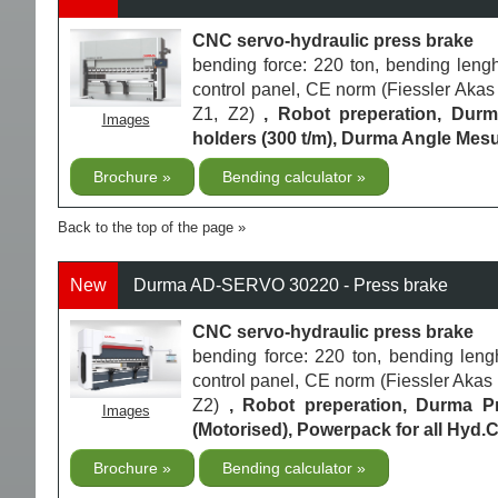
CNC servo-hydraulic press brake
bending force: 220 ton, bending le
control panel, CE norm (Fiessler Akas 
Z1, Z2)
, Robot preperation, Dur
Images
holders (300 t/m), Durma Angle Mesu
Brochure
Bending calculator
Back to the top of the page
New
Durma AD-SERVO 30220 - Press brake
CNC servo-hydraulic press brake
bending force: 220 ton, bending le
control panel, CE norm (Fiessler Akas L
Z2)
, Robot preperation, Durma 
Images
(Motorised), Powerpack for all Hyd.
Brochure
Bending calculator