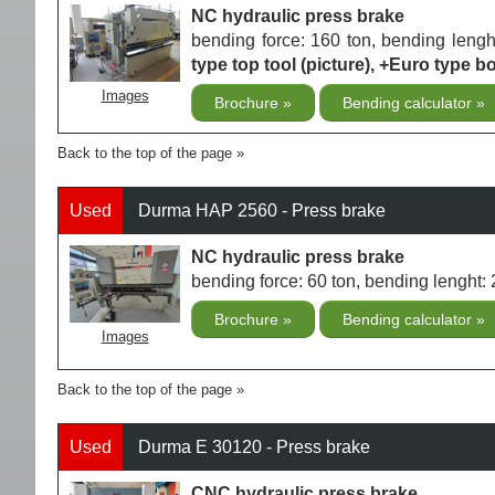
NC hydraulic press brake
bending force: 160 ton, bending len
type top tool (picture), +Euro type bo
Images
Brochure
Bending calculator
Back to the top of the page
Used
Durma HAP 2560 - Press brake
NC hydraulic press brake
bending force: 60 ton, bending lengh
Brochure
Bending calculator
Images
Back to the top of the page
Used
Durma E 30120 - Press brake
CNC hydraulic press brake