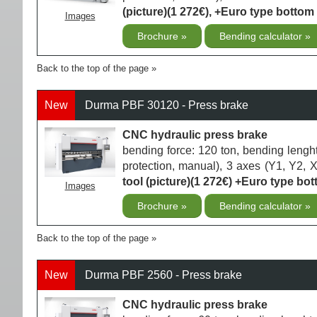
(picture)(1 272€), +Euro type bottom 
Images
Brochure
Bending calculator
Back to the top of the page
New
Durma PBF 30120 - Press brake
CNC hydraulic press brake
bending force: 120 ton, bending lengh
protection, manual), 3 axes (Y1, Y2, 
tool (picture)(1 272€) +Euro type bott
Images
Brochure
Bending calculator
Back to the top of the page
New
Durma PBF 2560 - Press brake
CNC hydraulic press brake