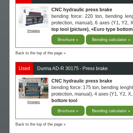
CNC hydraulic press brake
bending force: 220 ton, bending len
protection, manual), 6 axes (Y1, Y2, X
top tool (picture), +Euro type bottom 
Images
Brochure
Bending calculator
Back to the top of the page
Used
Durma AD-R 30175 - Press brake
CNC hydraulic press brake
bending force: 175 ton, bending lengh
protection, manual), 4 axes (Y1, Y2, X,
bottom tool
Images
Brochure
Bending calculator
Back to the top of the page