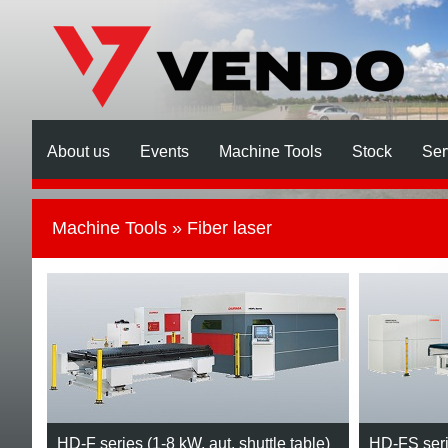
About us
Events
Machine Tools
Stock
Ser
Machine Tools
» Fiber laser
HD-F series (1-8 kW, aut. shuttle table)
HD-FS serie