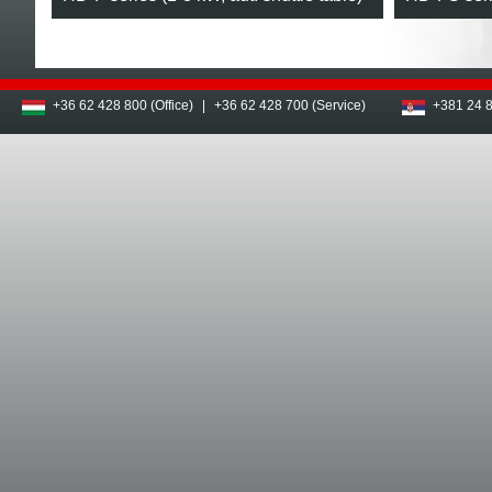
+36 62 428 800 (Office)
|
+36 62 428 700 (Service)
+381 24 