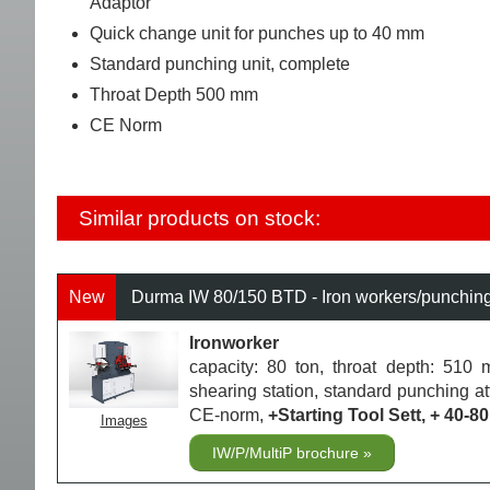
Adaptor
Quick change unit for punches up to 40 mm
Standard punching unit, complete
Throat Depth 500 mm
CE Norm
Similar products on stock:
New
Durma IW 80/150 BTD - Iron workers/punchin
Ironworker
capacity: 80 ton, throat depth: 510 m
shearing station, standard punching a
CE-norm,
+Starting Tool Sett, + 40
Images
IW/P/MultiP brochure