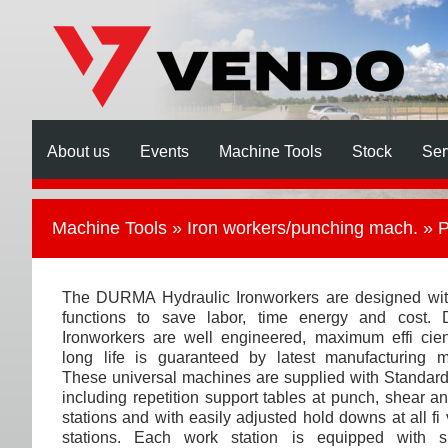
About us
Events
Machine Tools
Stock
Ser
Machine Tools
»
Iron workers/punching mach.
» P
The DURMA Hydraulic Ironworkers are designed with
functions to save labor, time energy and cost
Ironworkers are well engineered, maximum effi cie
long life is guaranteed by latest manufacturing m
These universal machines are supplied with Standard
including repetition support tables at punch, shear a
stations and with easily adjusted hold downs at all fi
stations. Each work station is equipped with sp