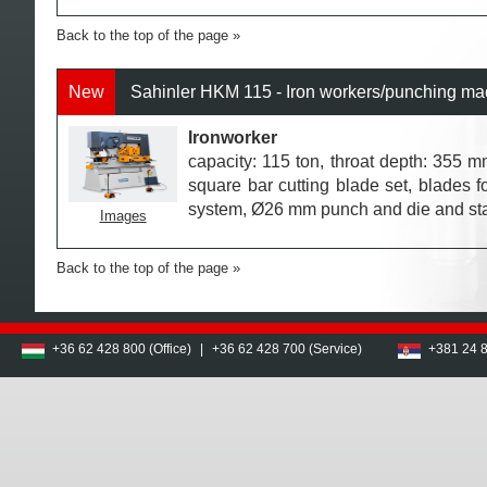
Back to the top of the page
New
Sahinler HKM 115 - Iron workers/punching ma
Ironworker
capacity: 115 ton, throat depth: 355 mm
square bar cutting blade set, blades fo
system, Ø26 mm punch and die and st
Images
Back to the top of the page
+36 62 428 800 (Office)
|
+36 62 428 700 (Service)
+381 24 