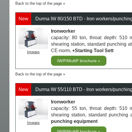
Back to the top of the page
New
Durma IW 80/150 BTD - Iron workers/punchin
Ironworker
capacity: 80 ton, throat depth: 510 m
shearing station, standard punching a
CE-norm,
+Starting Tool Sett
Images
IW/P/MultiP brochure
Back to the top of the page
New
Durma IW 55/110 BTD - Iron workers/punchin
Ironworker
capacity: 55 ton, throat depth: 510 m
shearing station, standard punching
punching equipment
Images
IW/P/MultiP brochure