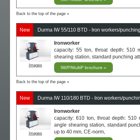
Back to the top of the page
New
Durma IW 55/110 BTD - Iron workers/punchin
Ironworker
capacity: 55 ton, throat depth: 510 m
shearing station, standard punching a
Images
IW/P/MultiP brochure
Back to the top of the page
New
Durma IW 110/180 BTD - Iron workers/punchi
Ironworker
capacity: 610 ton, throat depth: 510 
angle shearing station, standard punc
up to 40 mm, CE-norm,
Images