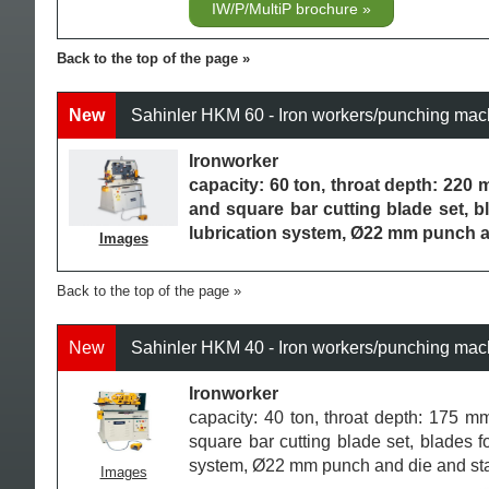
IW/P/MultiP brochure
Back to the top of the page
New
Sahinler HKM 60 - Iron workers/punching mac
Ironworker
capacity: 60 ton, throat depth: 220 m
and square bar cutting blade set, bl
lubrication system, Ø22 mm punch 
Images
Back to the top of the page
New
Sahinler HKM 40 - Iron workers/punching mac
Ironworker
capacity: 40 ton, throat depth: 175 mm
square bar cutting blade set, blades fo
system, Ø22 mm punch and die and st
Images