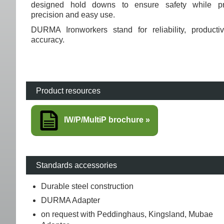
designed hold downs to ensure safety while pr
precision and easy use.
DURMA Ironworkers stand for reliability, productiv
accuracy.
Product resources
IW/P/MultiP brochure
Standards accessories
Durable steel construction
DURMA Adapter
on request with Peddinghaus, Kingsland, Mubae