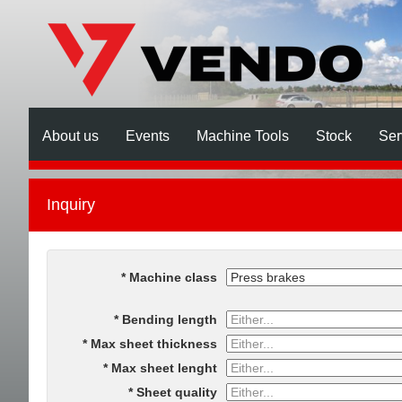
About us
Events
Machine Tools
Stock
Ser
Inquiry
Machine class
Bending length
Max sheet thickness
Max sheet lenght
Sheet quality