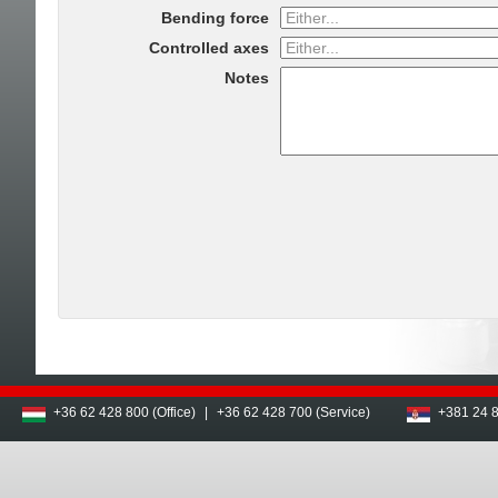
Bending force
Controlled axes
Notes
+36 62 428 800 (Office)
|
+36 62 428 700 (Service)
+381 24 