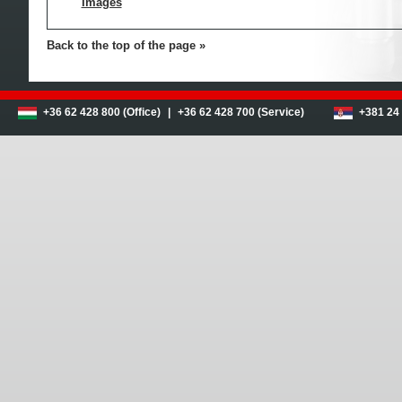
Images
Back to the top of the page
+36 62 428 800 (Office)
|
+36 62 428 700 (Service)
+381 24