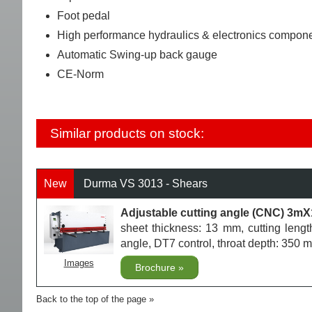
Foot pedal
High performance hydraulics & electronics compon
Automatic Swing-up back gauge
CE-Norm
Similar products on stock:
New
Durma VS 3013 - Shears
Adjustable cutting angle (CNC) 3m
sheet thickness: 13 mm, cutting lengt
angle, DT7 control, throat depth: 35
Images
Brochure
Back to the top of the page