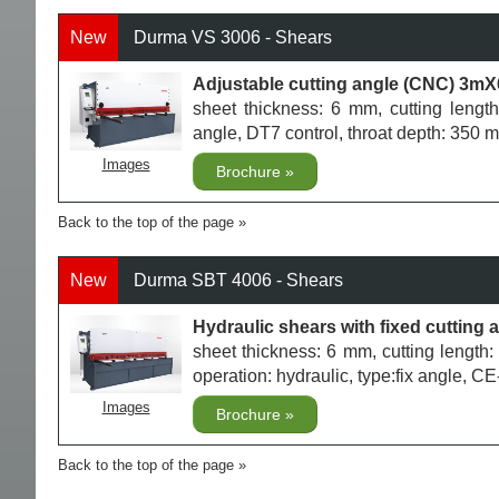
New
Durma VS 3006 - Shears
Adjustable cutting angle (CNC) 3mX
sheet thickness: 6 mm, cutting length
angle, DT7 control, throat depth: 350
Images
Brochure
Back to the top of the page
New
Durma SBT 4006 - Shears
Hydraulic shears with fixed cuttin
sheet thickness: 6 mm, cutting lengt
operation: hydraulic, type:fix angle, C
Images
Brochure
Back to the top of the page