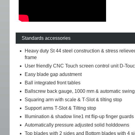
Standards accessories
Heavy duty St 44 steel construction & stress relieve
frame
User friendly CNC Touch screen control unit D-Tou
Easy blade gap adustment
Ball integrated front tables
Ballscrew back gauge, 1000 mm & automatic swing
Squaring arm with scale & T-Slot & tilting stop
Support arms T-Slot & Tilting stop
Illumination & shadow line1 mt flip-up finger guards
Automatically pressure adjusted solid holddowns
Top blades with 2 sides and Bottom blades with 4 s