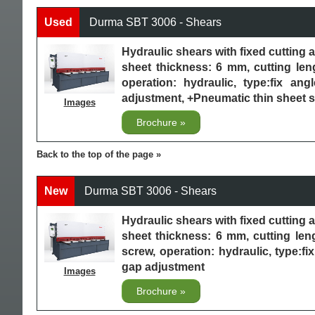
Used
Durma SBT 3006 - Shears
Hydraulic shears with fixed cuttin
sheet thickness: 6 mm, cutting le
operation: hydraulic, type:fix an
adjustment, +Pneumatic thin sheet s
Images
Brochure
Back to the top of the page
New
Durma SBT 3006 - Shears
Hydraulic shears with fixed cuttin
sheet thickness: 6 mm, cutting le
screw, operation: hydraulic, type:f
gap adjustment
Images
Brochure