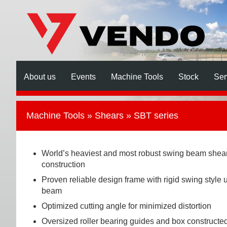
About us
Events
Machine Tools
Stock
Ser
Machine Tools
»
Shears
» SBT series
World’s heaviest and most robust swing beam shea
construction
Proven reliable design frame with rigid swing style 
beam
Optimized cutting angle for minimized distortion
Oversized roller bearing guides and box constructe