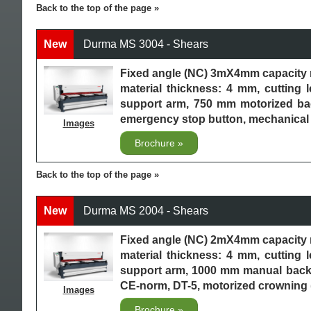
Back to the top of the page
New
Durma MS 3004 - Shears
Fixed angle (NC) 3mX4mm capacity 
material thickness: 4 mm, cutting 
support arm, 750 mm motorized back
emergency stop button, mechanical 
Images
Brochure
Back to the top of the page
New
Durma MS 2004 - Shears
Fixed angle (NC) 2mX4mm capacity 
material thickness: 4 mm, cutting 
support arm, 1000 mm manual backga
CE-norm, DT-5, motorized crowning
Images
Brochure