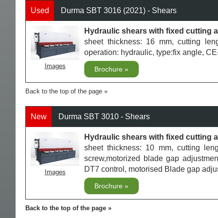
Used
Durma SBT 3016 (2021) - Shears
Hydraulic shears with fixed cuttin
sheet thickness: 16 mm, cutting le
operation: hydraulic, type:fix angle, 
Images
Brochure
Back to the top of the page
New
Durma SBT 3010 - Shears
Hydraulic shears with fixed cuttin
sheet thickness: 10 mm, cutting le
screw,motorized blade gap adjustment,
DT7 control, motorised Blade gap adj
Images
Brochure
Back to the top of the page