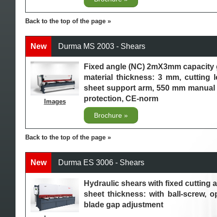
Back to the top of the page
New
Durma MS 2003 - Shears
Fixed angle (NC) 2mX3mm capacity 
material thickness: 3 mm, cutting 
sheet support arm, 550 mm manual 
protection, CE-norm
Images
Brochure
Back to the top of the page
New
Durma ES 3006 - Shears
Hydraulic shears with fixed cuttin
sheet thickness: with ball-screw, o
blade gap adjustment