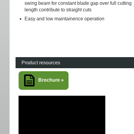
swing beam for constant blade gap over full cutting
length contribute to straight cuts
Easy and low maintainence operation
Product resources
Brochure