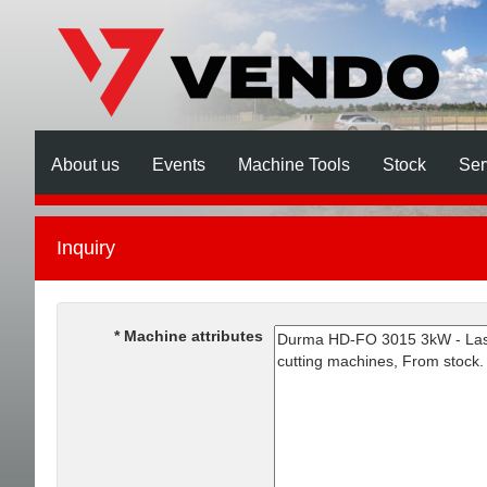
About us
Events
Machine Tools
Stock
Ser
Inquiry
Machine attributes