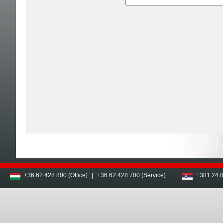
+36 62 428 800 (Office)
|
+36 62 428 700 (Service)
+381 24 