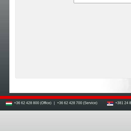
+36 62 428 800 (Office)
|
+36 62 428 700 (Service)
+381 24 