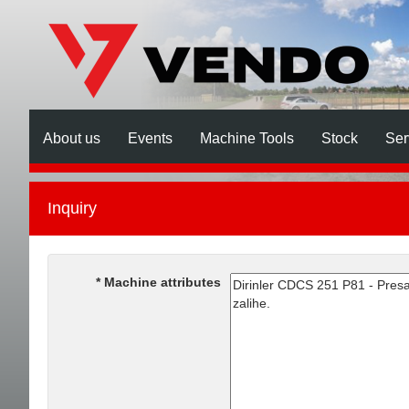
About us
Events
Machine Tools
Stock
Ser
Inquiry
Machine attributes