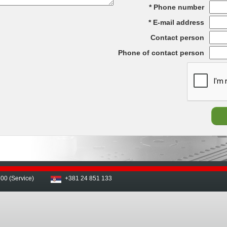
Phone number
E-mail address
Contact person
Phone of contact person
00 (Service)
+381 24 851 133