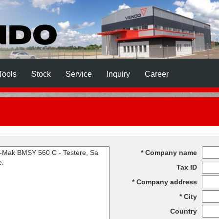
Tools
Stock
Service
Inquiry
Career
Company name
Tax ID
Company address
City
Country