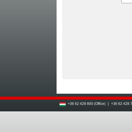
+36 62 428 800 (Office)
|
+36 62 428 7