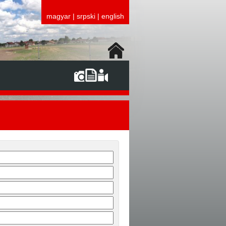
magyar
|
srpski
|
english