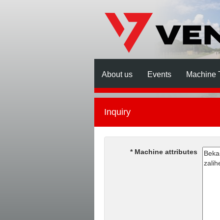
About us
Events
Machine 
Inquiry
Machine attributes