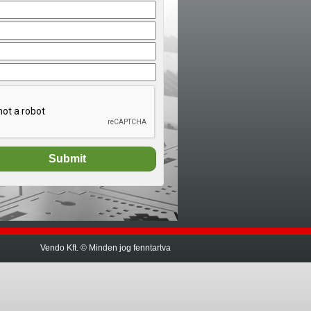
Vendo Kft. © Minden jog fenntartva