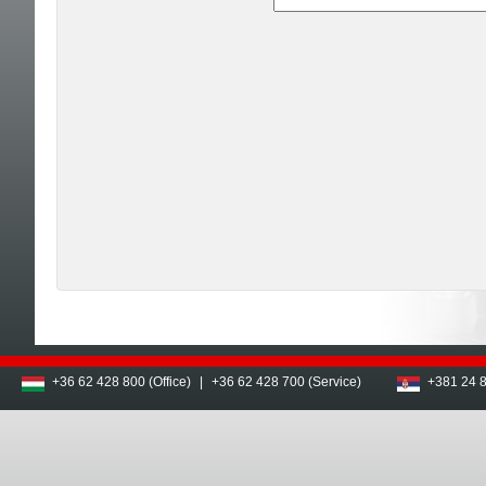
+36 62 428 800 (Office)
|
+36 62 428 700 (Service)
+381 24 