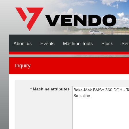
About us
Events
Machine Tools
Stock
Ser
Inquiry
Machine attributes